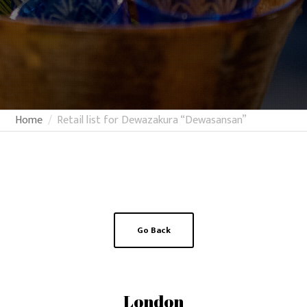
Home
Retail list for Dewazakura “Dewasansan”
Go Back
London