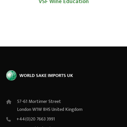
VSF Wine Education
57-61 Mortimer Street
London W1W 8HS United Kingdom
+44(0)20 7663 3991