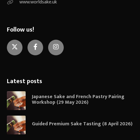
www.worldsake.uk
Follow us!
Twitter
Facebook
Instagram
Latest posts
Japanese Sake and French Pastry Pairing
Workshop (29 May 2026)
Guided Premium Sake Tasting (8 April 2026)