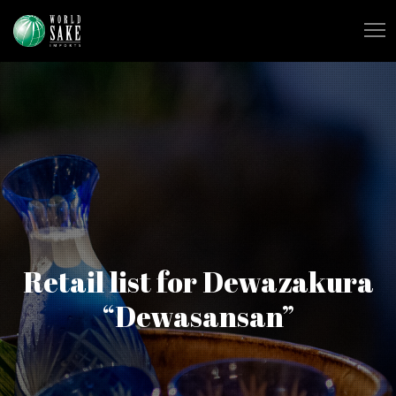
Retail list for Dewazakura
“Dewasansan”