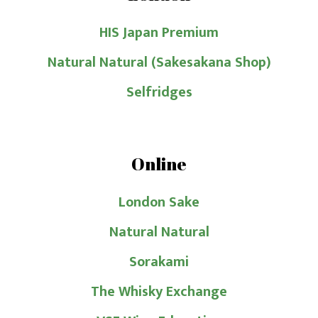
HIS Japan Premium
Natural Natural (Sakesakana Shop)
Selfridges
Online
London Sake
Natural Natural
Sorakami
The Whisky Exchange