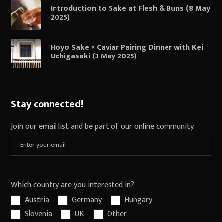
Introduction to Sake at Flesh & Buns (8 May
2025)
Hoyo Sake × Caviar Pairing Dinner with Kei
Uchigasaki (3 May 2025)
Stay connected!
Join our email list and be part of our online community.
Which country are you interested in?
Austria
Germany
Hungary
Slovenia
UK
Other