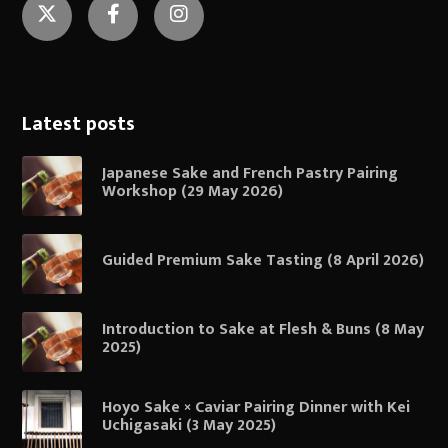
Twitter
Facebook
Instagram
Latest posts
Japanese Sake and French Pastry Pairing
Workshop (29 May 2026)
Guided Premium Sake Tasting (8 April 2026)
Introduction to Sake at Flesh & Buns (8 May
2025)
Hoyo Sake × Caviar Pairing Dinner with Kei
Uchigasaki (3 May 2025)