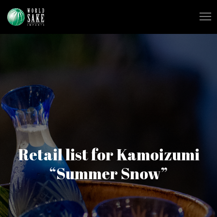
Retail list for Kamoizumi
“Summer Snow”