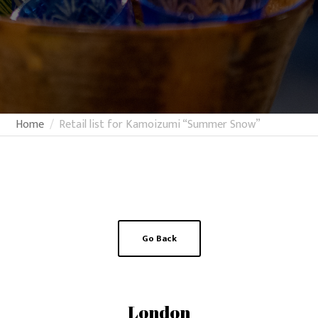
Home
Retail list for Kamoizumi “Summer Snow”
Go Back
London