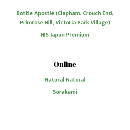
Bottle Apostle (Clapham, Crouch End,
Primrose Hill, Victoria Park Village)
HIS Japan Premium
Online
Natural Natural
Sorakami