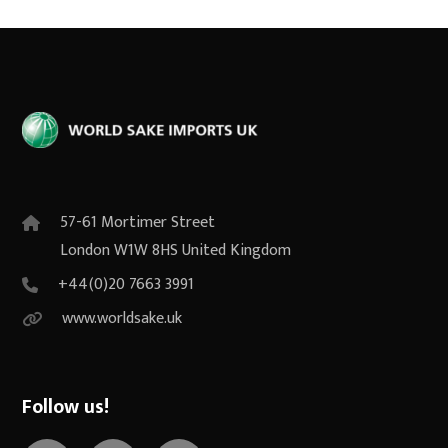
57-61 Mortimer Street
London W1W 8HS United Kingdom
+44(0)20 7663 3991
www.worldsake.uk
Follow us!