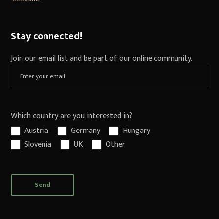
Stay connected!
Join our email list and be part of our online community.
Which country are you interested in?
Austria
Germany
Hungary
Slovenia
UK
Other