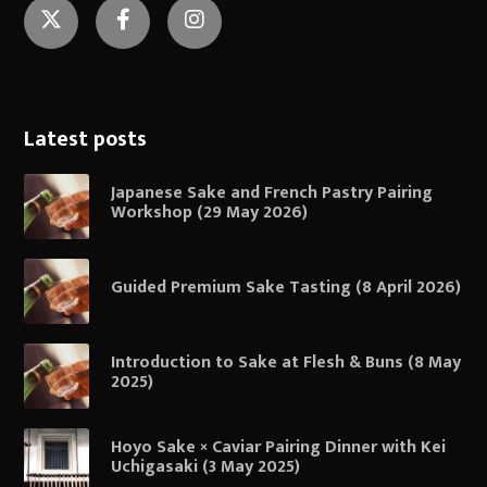
Twitter
Facebook
Instagram
Latest posts
Japanese Sake and French Pastry Pairing
Workshop (29 May 2026)
Guided Premium Sake Tasting (8 April 2026)
Introduction to Sake at Flesh & Buns (8 May
2025)
Hoyo Sake × Caviar Pairing Dinner with Kei
Uchigasaki (3 May 2025)