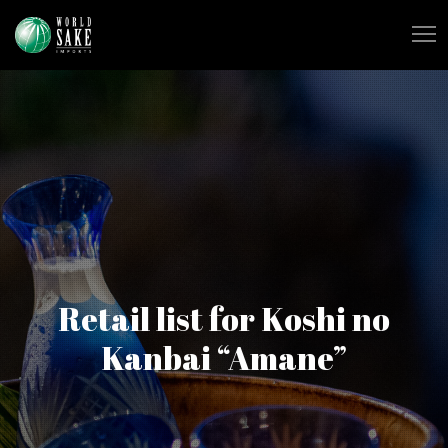
Retail list for Koshi no
Kanbai “Amane”