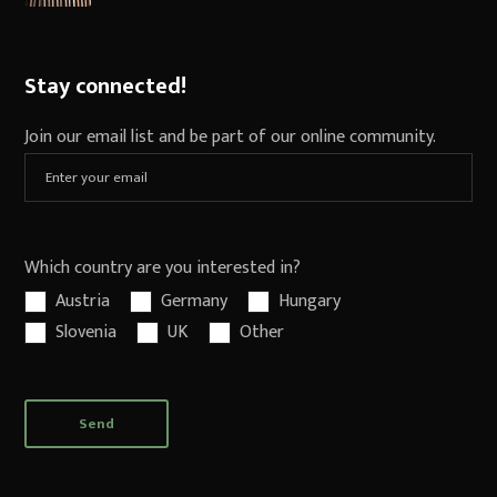
Stay connected!
Join our email list and be part of our online community.
Which country are you interested in?
Austria
Germany
Hungary
Slovenia
UK
Other