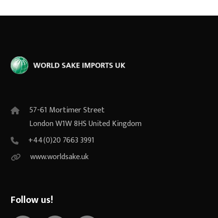
57-61 Mortimer Street
London W1W 8HS United Kingdom
+44(0)20 7663 3991
www.worldsake.uk
Follow us!