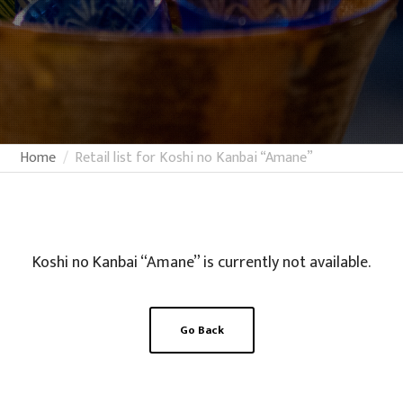
Home
Retail list for Koshi no Kanbai “Amane”
Koshi no Kanbai “Amane” is currently not available.
Go Back