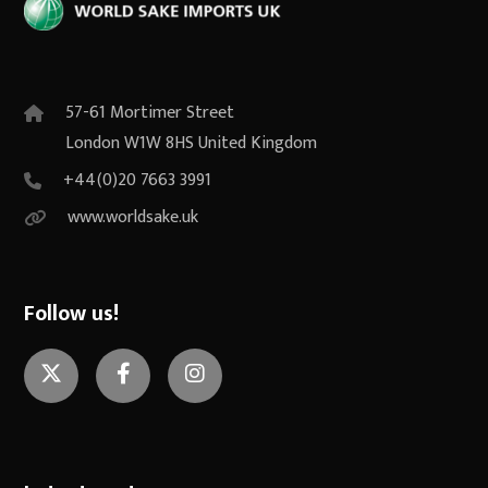
57-61 Mortimer Street
London W1W 8HS United Kingdom
+44(0)20 7663 3991
www.worldsake.uk
Follow us!
Twitter
Facebook
Instagram