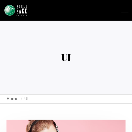
UI
Home
UI