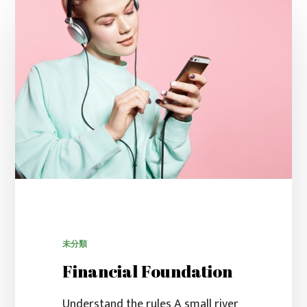
未分類
Financial Foundation
Understand the rules A small river