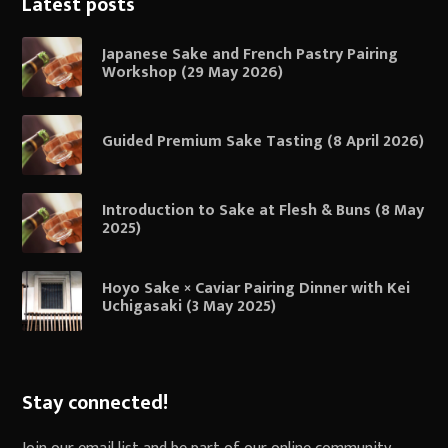
Latest posts
Japanese Sake and French Pastry Pairing
Workshop (29 May 2026)
Guided Premium Sake Tasting (8 April 2026)
Introduction to Sake at Flesh & Buns (8 May
2025)
Hoyo Sake × Caviar Pairing Dinner with Kei
Uchigasaki (3 May 2025)
Stay connected!