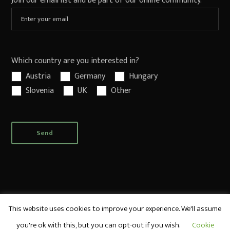
Join our email list and be part of our online community.
Which country are you interested in?
Austria
Germany
Hungary
Slovenia
UK
Other
This website uses cookies to improve your experience. We'll assume
you're ok with this, but you can opt-out if you wish.
Cookie
© World Sake Imports UK, Ltd. All rights reserved.