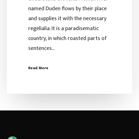
named Duden flows by their place
and supplies it with the necessary
regelialia. It is a paradisematic
country, in which roasted parts of
sentences…
Read More