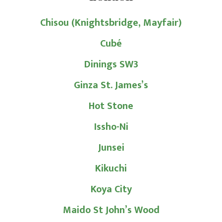
Chisou (Knightsbridge, Mayfair)
Cubé
Dinings SW3
Ginza St. James’s
Hot Stone
Issho-Ni
Junsei
Kikuchi
Koya City
Maido St John’s Wood