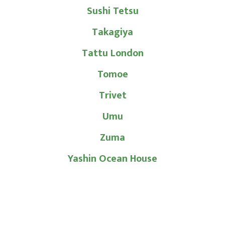
Sushi Tetsu
Takagiya
Tattu London
Tomoe
Trivet
Umu
Zuma
Yashin Ocean House