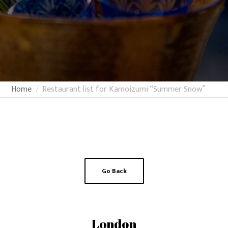
Home
Restaurant list for Kamoizumi “Summer Snow”
Go Back
London