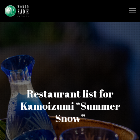
Restaurant list for
Kamoizumi “Summer
Snow”