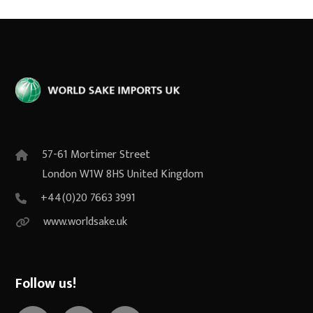
57-61 Mortimer Street
London W1W 8HS United Kingdom
+44(0)20 7663 3991
www.worldsake.uk
Follow us!