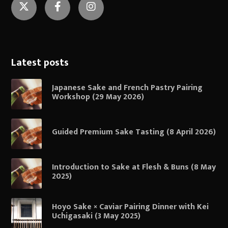
Twitter
Facebook
Instagram
Latest posts
Japanese Sake and French Pastry Pairing
Workshop (29 May 2026)
Guided Premium Sake Tasting (8 April 2026)
Introduction to Sake at Flesh & Buns (8 May
2025)
Hoyo Sake × Caviar Pairing Dinner with Kei
Uchigasaki (3 May 2025)