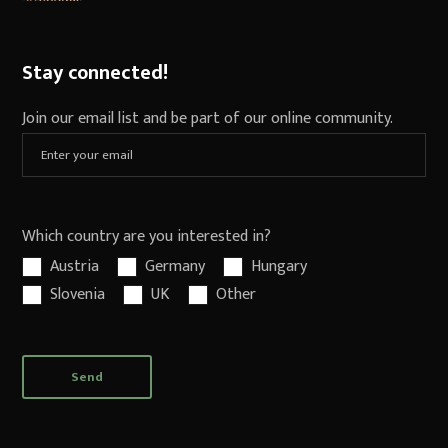
Stay connected!
Join our email list and be part of our online community.
Which country are you interested in?
Austria
Germany
Hungary
Slovenia
UK
Other