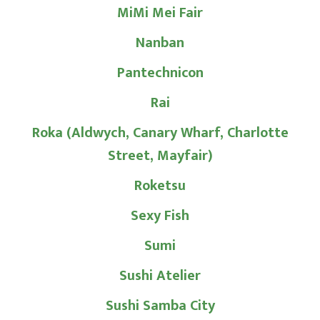
MiMi Mei Fair
Nanban
Pantechnicon
Rai
Roka (Aldwych, Canary Wharf, Charlotte
Street, Mayfair)
Roketsu
Sexy Fish
Sumi
Sushi Atelier
Sushi Samba City