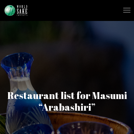
Restaurant list for Masumi
“Arabashiri”