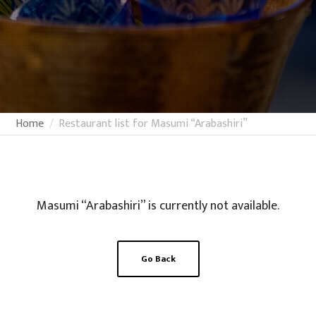
Home
Restaurant list for Masumi “Arabashiri”
Masumi “Arabashiri” is currently not available.
Go Back