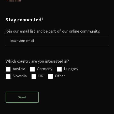
Stay connected!
Join our email list and be part of our online community.
Which country are you interested in?
Austria
Germany
Hungary
Slovenia
UK
Other