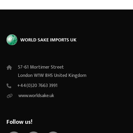
57-61 Mortimer Street
London W1W 8HS United Kingdom
+44(0)20 7663 3991
www.worldsake.uk
Follow us!