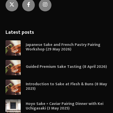
Twitter
Facebook
Instagram
Latest posts
Japanese Sake and French Pastry Pairing
Workshop (29 May 2026)
Guided Premium Sake Tasting (8 April 2026)
Introduction to Sake at Flesh & Buns (8 May
2025)
Hoyo Sake × Caviar Pairing Dinner with Kei
Uchigasaki (3 May 2025)