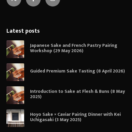
Twitter
Facebook
Instagram
Latest posts
Japanese Sake and French Pastry Pairing
Workshop (29 May 2026)
Guided Premium Sake Tasting (8 April 2026)
Introduction to Sake at Flesh & Buns (8 May
2025)
Hoyo Sake × Caviar Pairing Dinner with Kei
Uchigasaki (3 May 2025)