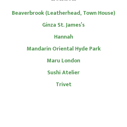
Beaverbrook (Leatherhead, Town House)
Ginza St. James’s
Hannah
Mandarin Oriental Hyde Park
Maru London
Sushi Atelier
Trivet