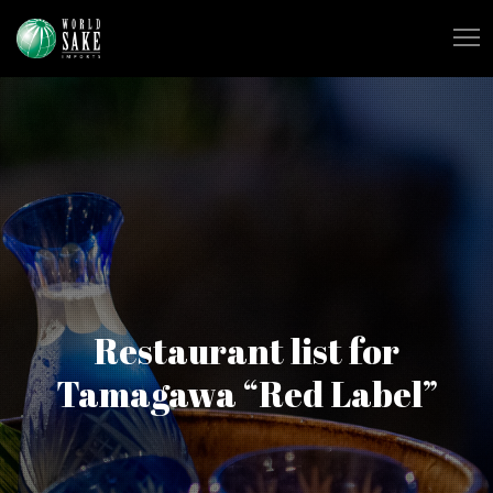
Restaurant list for
Tamagawa “Red Label”