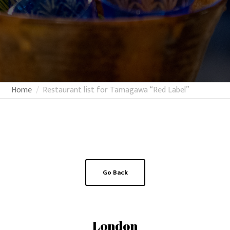
Home
Restaurant list for Tamagawa “Red Label”
Go Back
London