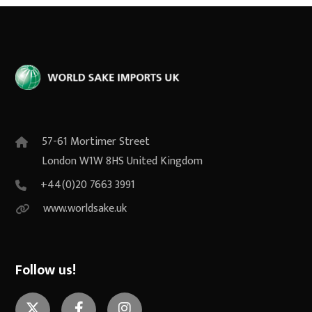
57-61 Mortimer Street
London W1W 8HS United Kingdom
+44(0)20 7663 3991
www.worldsake.uk
Follow us!