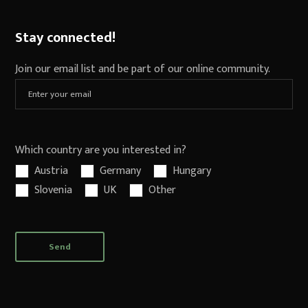
Stay connected!
Join our email list and be part of our online community.
Which country are you interested in?
Austria
Germany
Hungary
Slovenia
UK
Other