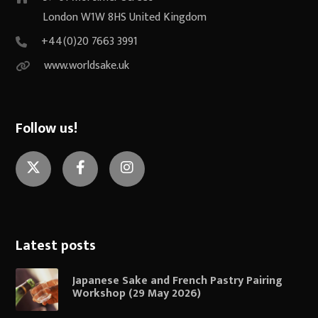
London W1W 8HS United Kingdom
+44(0)20 7663 3991
www.worldsake.uk
Follow us!
Twitter
Facebook
Instagram
Latest posts
Japanese Sake and French Pastry Pairing
Workshop (29 May 2026)