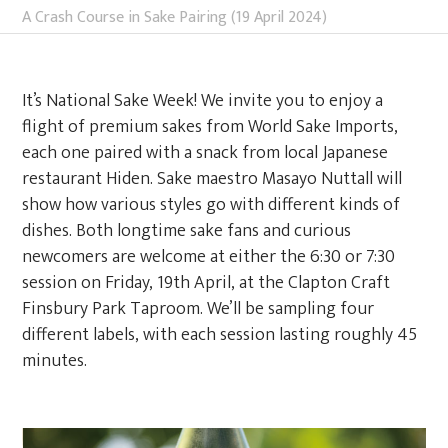
A Crash Course in Sake Pairing (19 April 2024)
It’s National Sake Week! We invite you to enjoy a
flight of premium sakes from World Sake Imports,
each one paired with a snack from local Japanese
restaurant Hiden. Sake maestro Masayo Nuttall will
show how various styles go with different kinds of
dishes. Both longtime sake fans and curious
newcomers are welcome at either the 6:30 or 7:30
session on Friday, 19th April, at the Clapton Craft
Finsbury Park Taproom. We’ll be sampling four
different labels, with each session lasting roughly 45
minutes.