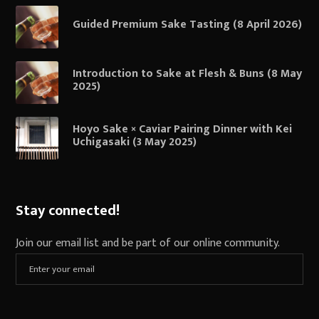
Guided Premium Sake Tasting (8 April 2026)
Introduction to Sake at Flesh & Buns (8 May
2025)
Hoyo Sake × Caviar Pairing Dinner with Kei
Uchigasaki (3 May 2025)
Stay connected!
Join our email list and be part of our online community.