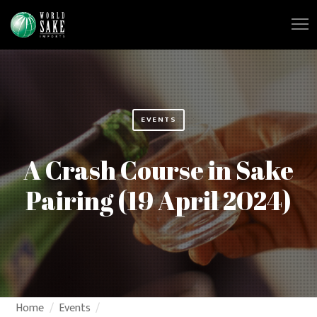
EVENTS
A Crash Course in Sake
Pairing (19 April 2024)
Home
Events