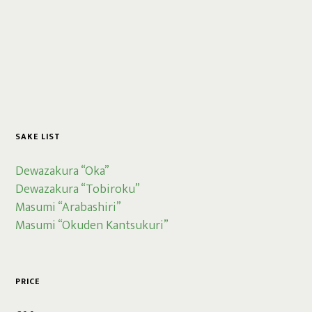
SAKE LIST
Dewazakura “Oka”
Dewazakura “Tobiroku”
Masumi “Arabashiri”
Masumi “Okuden Kantsukuri”
PRICE