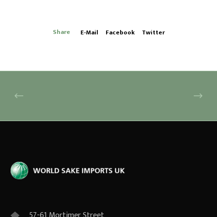
Share
E-Mail
Facebook
Twitter
57-61 Mortimer Street