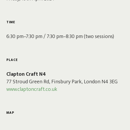
TIME
6:30 pm–7:30 pm / 7:30 pm–8:30 pm (two sessions)
PLACE
Clapton Craft N4
77 Stroud Green Rd, Finsbury Park, London N4 3EG
www.claptoncraft.co.uk
MAP