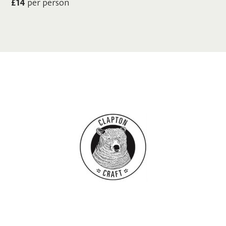
£14
per person