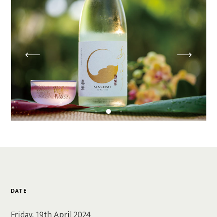
DATE
Friday, 19th April 2024