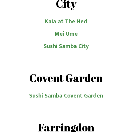
City
Kaia at The Ned
Mei Ume
Sushi Samba City
Covent Garden
Sushi Samba Covent Garden
Farringdon