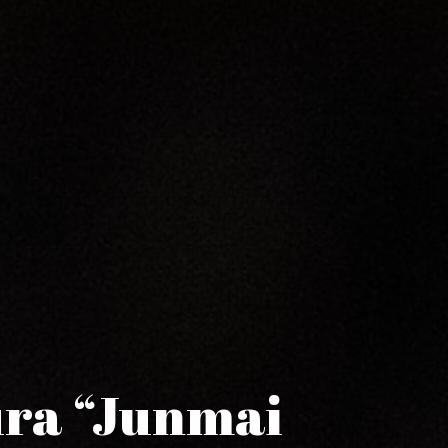
ura “Junmai