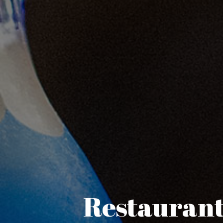
Restaurant