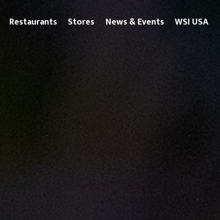
Restaurants
Stores
News & Events
WSI USA