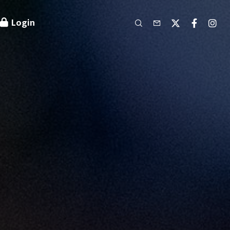
Login