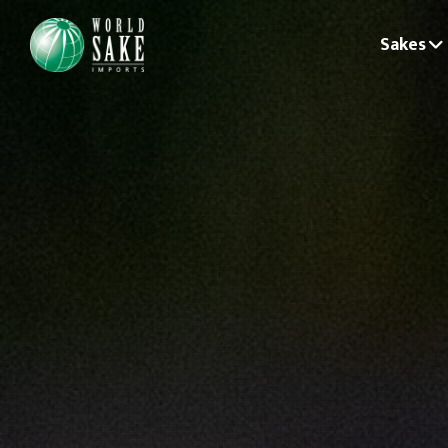
Sakes