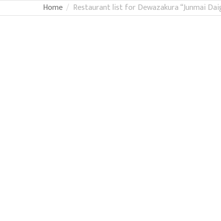
Home
Restaurant list for Dewazakura “Junmai Dai