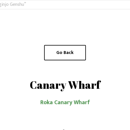
ginjo Genshu”
Go Back
Canary Wharf
Roka Canary Wharf