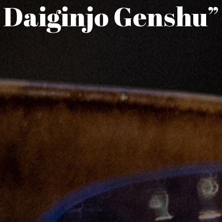
Daiginjo Genshu”