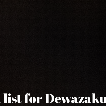
 list for Dewazak