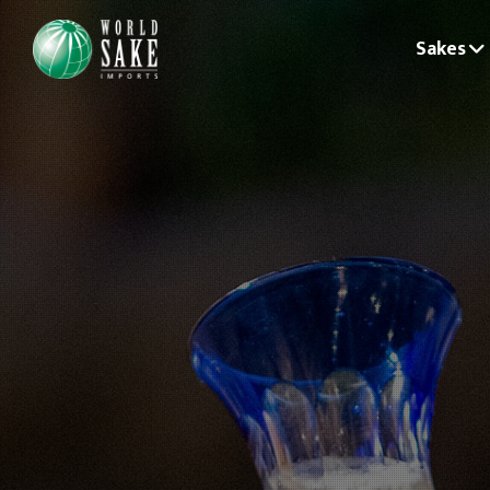
Sakes