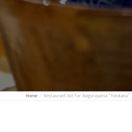
Home
Restaurant list for Nagurayama “Yokikana”