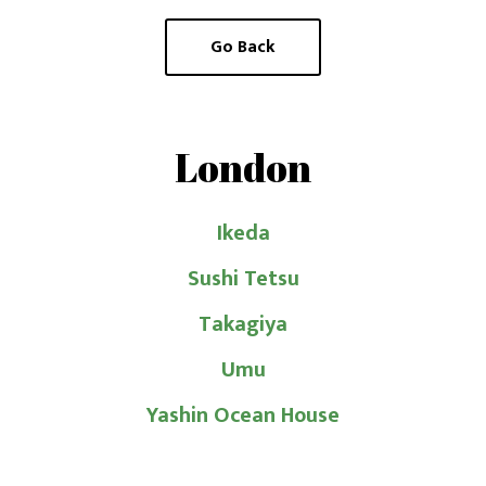
Go Back
Latest posts
J
Japanese Sake and French Pastry
Pairing Workshop (29 May 2026)
c
London
Guided Premium Sake Tasting (8 April
Ikeda
2026)
Sushi Tetsu
W
Introduction to Sake at Flesh & Buns (8
May 2025)
Takagiya
Umu
Hoyo Sake × Caviar Pairing Dinner with
Kei Uchigasaki (3 May 2025)
Yashin Ocean House