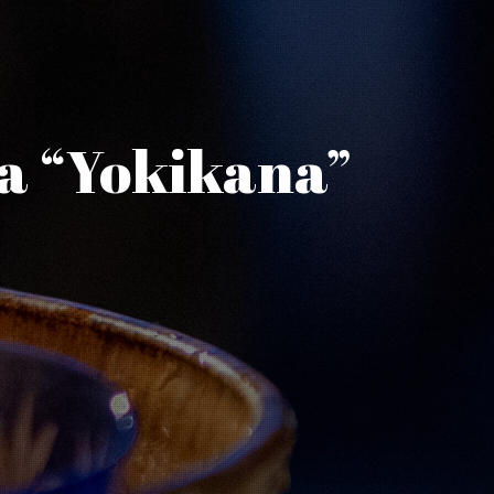
ma “Yokikana”