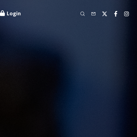
Login