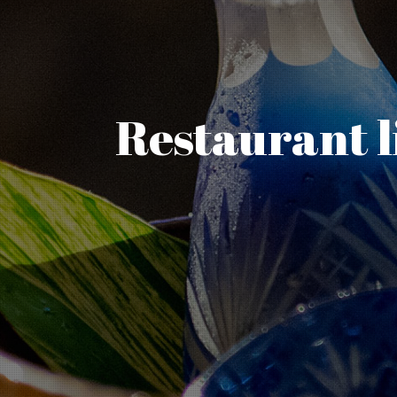
Restaurant l