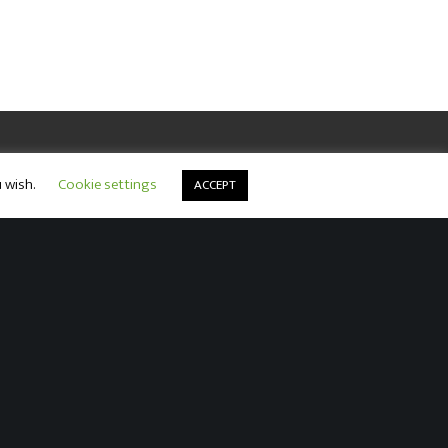
u wish.
Cookie settings
ACCEPT