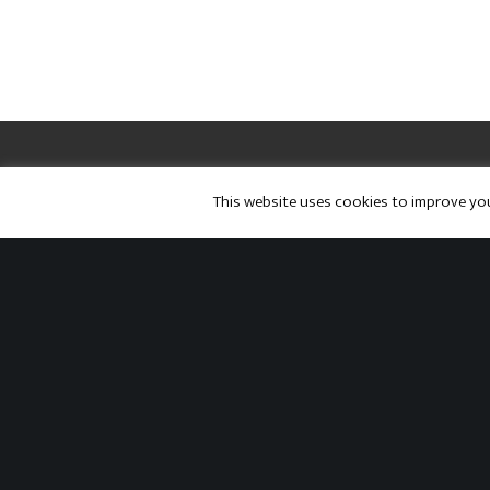
Twitter
Facebook
Instagram
This website uses cookies to improve your