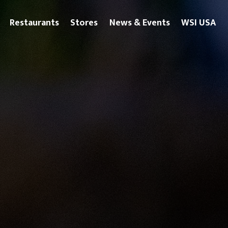
Restaurants
Stores
News & Events
WSI USA