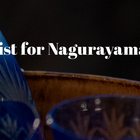
ist for Naguraya