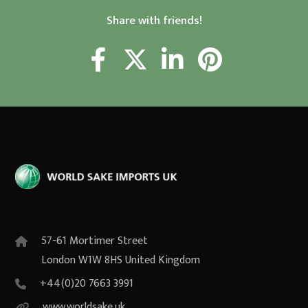
Share with friends!
57-61 Mortimer Street
London W1W 8HS United Kingdom
+44(0)20 7663 3991
www.worldsake.uk