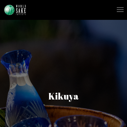
Kikuya