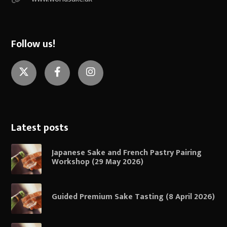
Follow us!
Twitter
Facebook
Instagram
Latest posts
Japanese Sake and French Pastry Pairing
Workshop (29 May 2026)
Guided Premium Sake Tasting (8 April 2026)