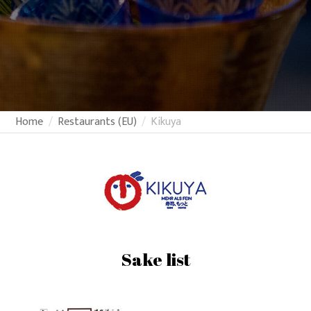
Home
Restaurants (EU)
Kikuya
Sake list