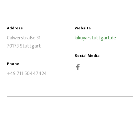
Address
Website
Calwerstraße 31
kikuya-stuttgart.de
70173 Stuttgart
Social Media
Phone
+49 711 50447424
Facebook