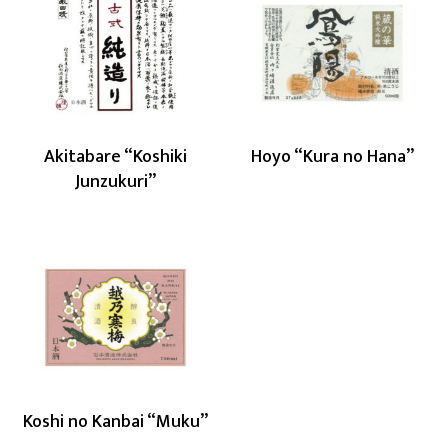
Akitabare
Hoyo
“Koshiki
“Kura
Junzukuri”
no
Hana”
Akitabare “Koshiki
Hoyo “Kura no Hana”
Junzukuri”
Koshi
no
Kanbai
“Muku”
Koshi no Kanbai “Muku”