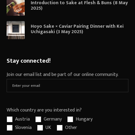
Introduction to Sake at Flesh & Buns (8 May
2025)
Hoyo Sake × Caviar Pairing Dinner with Kei
Uchigasaki (3 May 2025)
Stay connected!
Join our email list and be part of our online community.
Which country are you interested in?
Austria
Germany
Hungary
Slovenia
UK
Other