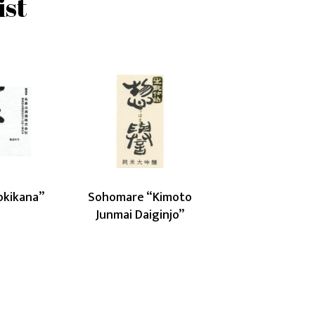
ist
urayama
Sohomare
ikana”
“Kimoto
Junmai
Daiginjo”
okikana”
Sohomare “Kimoto
Junmai Daiginjo”
Latest posts
J
Japanese Sake and French Pastry
Pairing Workshop (29 May 2026)