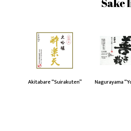
Sake l
Akitabare
Nag
“Suirakuten”
“Yok
Akitabare “Suirakuten”
Nagurayama “Y