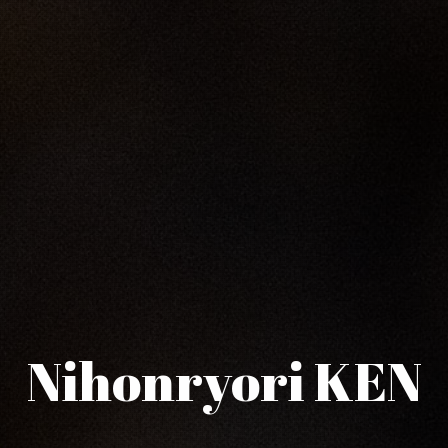
Nihonryori KEN