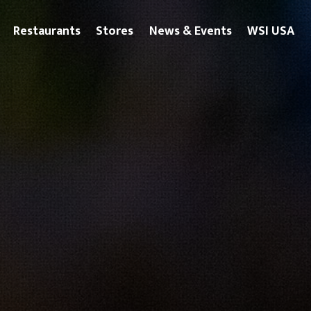
Restaurants
Stores
News & Events
WSI USA