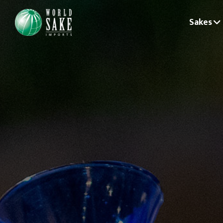
Sakes