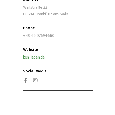
Wallstraße 22
60594 Frankfurt am Main
Phone
+49 69 97694660
Website
ken-japan.de
Social Media
Facebook
Instagram
Stay connected!
oin our email list and be part of our online