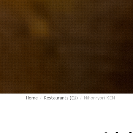
Home
Restaurants (EU)
Nihonryori KEN