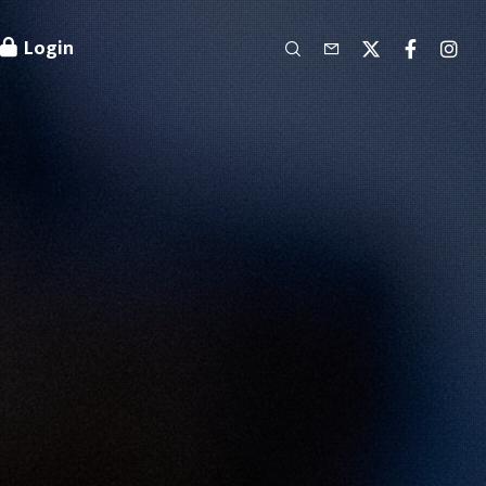
Login