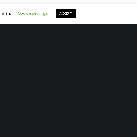
u wish.
Cookie settings
ACCEPT