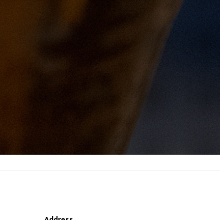
Address