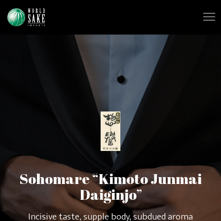
Sohomare “Kimoto Junmai
Daiginjo”
Incisive taste, supple body, subdued aroma