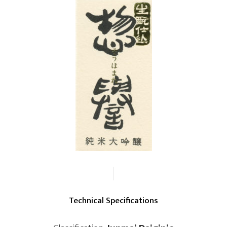
Technical Specifications