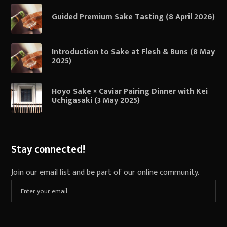
Guided Premium Sake Tasting (8 April 2026)
Introduction to Sake at Flesh & Buns (8 May
2025)
Hoyo Sake × Caviar Pairing Dinner with Kei
Uchigasaki (3 May 2025)
Stay connected!
Join our email list and be part of our online community.