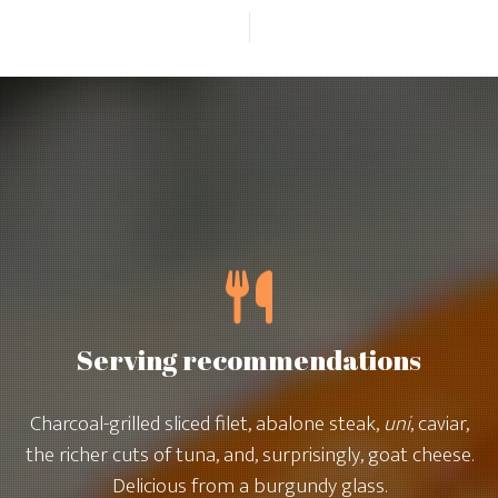
Serving recommendations
Charcoal-grilled sliced filet, abalone steak,
uni
, caviar,
the richer cuts of tuna, and, surprisingly, goat cheese.
Delicious from a burgundy glass.