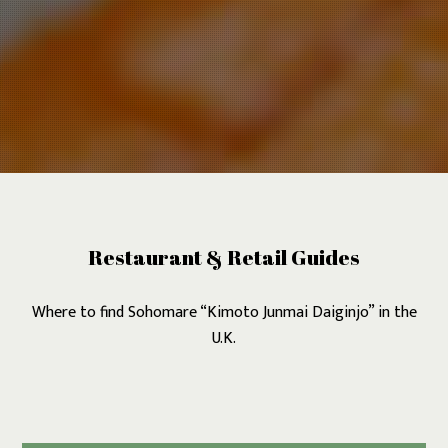
Restaurant & Retail Guides
Where to find Sohomare “Kimoto Junmai Daiginjo” in the
U.K.