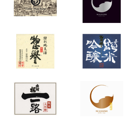
Machine”
Sohomare
Sohomare
“Karakuchi”
“Junmai
Ginjo”
Dewazakura
Masumi
“Ichiro”
“Sanka”