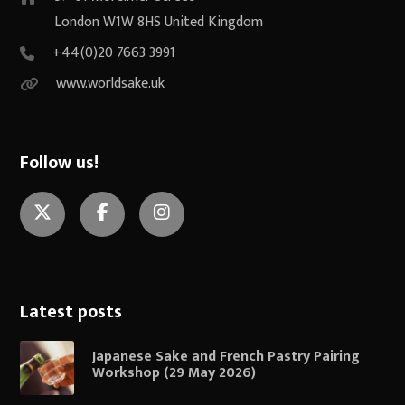
London W1W 8HS United Kingdom
+44(0)20 7663 3991
www.worldsake.uk
Follow us!
Twitter
Facebook
Instagram
Latest posts
Japanese Sake and French Pastry Pairing
Workshop (29 May 2026)