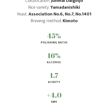
Classification:
Junmai Daiginjo
Rice variety:
Yamadanishiki
Yeast:
Association No.6, No.7, No.1401
Brewing method:
Kimoto
45%
POLISHING RATIO
16%
ALCOHOL
1.7
ACIDITY
+4.0
SMV