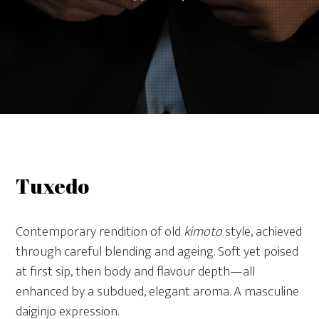
Tuxedo
Contemporary rendition of old
kimoto
style, achieved
through careful blending and ageing. Soft yet poised
at first sip, then body and flavour depth—all
enhanced by a subdued, elegant aroma. A masculine
daiginjo expression.