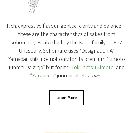
Rich, expressive flavour, genteel clarity and balance—
these are the characteristics of sakes from
Sohomare, established by the Kono family in 1872.
Unusually, Sohomare uses “Designation A”
Yamadanishiki rice not only for its premium
“
Kimoto
Junmai Daiginjo
”
but for its
“Tokubetsu Kimoto”
and
“Karakuchi”
junmai labels as well.
Learn More