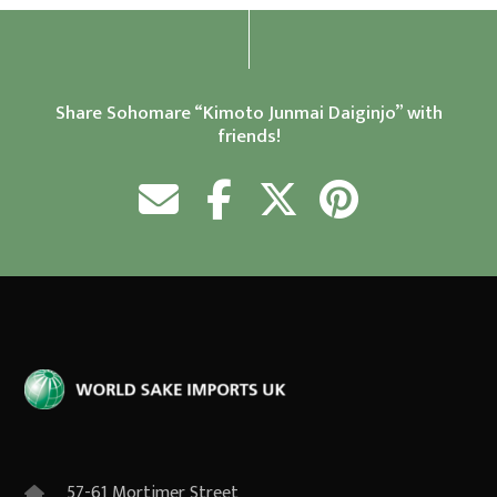
Share Sohomare “Kimoto Junmai Daiginjo” with
friends!
57-61 Mortimer Street