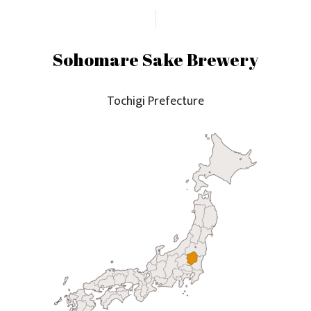
Sohomare Sake Brewery
Tochigi Prefecture