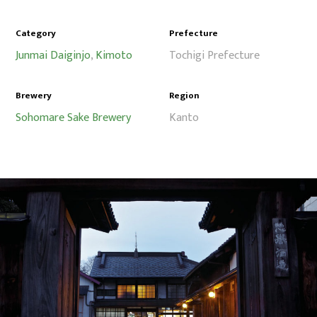
Category
Prefecture
Junmai Daiginjo
,
Kimoto
Tochigi Prefecture
Brewery
Region
Sohomare Sake Brewery
Kanto