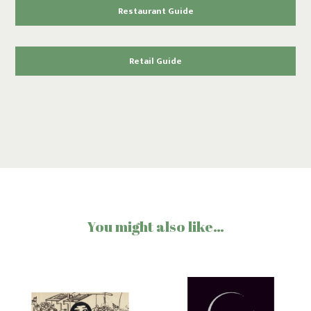
Restaurant Guide
Retail Guide
You might also like…
Tamagawa
Masumi
“Time
“Nanago”