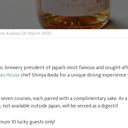
 no Kanbai (26 March 2019)
o, brewery president of Japan’s most famous and sought-aft
ean House
chef Shinya Ikeda for a unique dining experience s
 seven courses, each paired with a complimentary sake. As a 
u
, not available outside Japan, will be served as a digestif.
imum 10 lucky guests only!