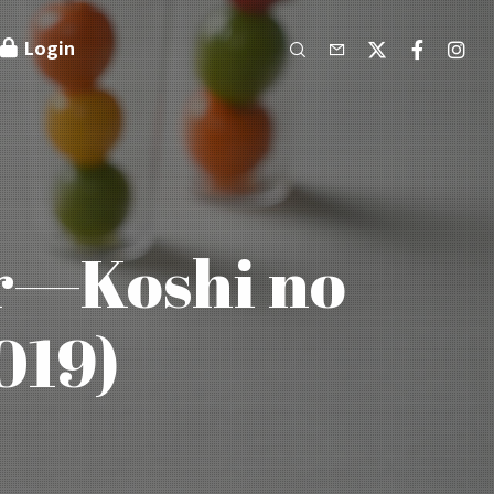
Login
er—Koshi no
019)