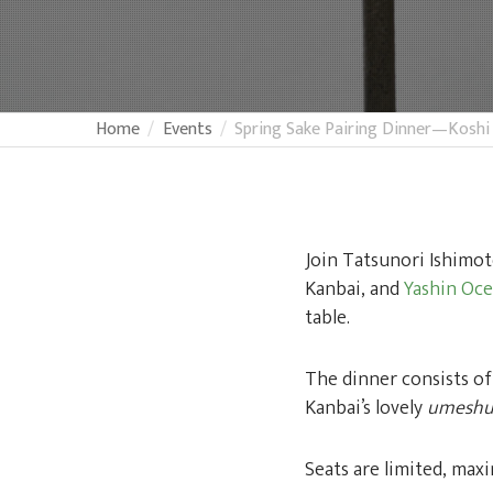
Home
Events
Spring Sake Pairing Dinner—Koshi
Join Tatsunori Ishimot
Kanbai, and
Yashin Oc
table.
The dinner consists of
Kanbai’s lovely
umesh
Seats are limited, max