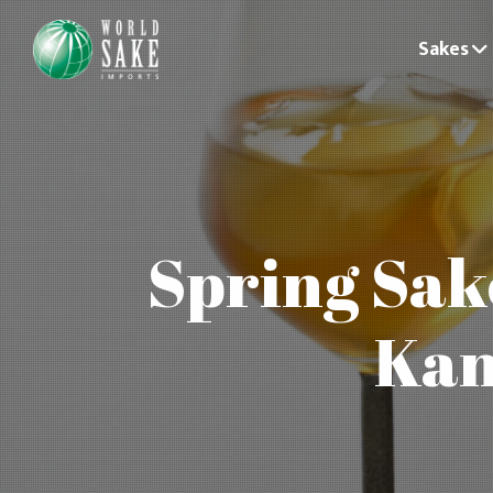
Sakes
Spring Sak
Kan