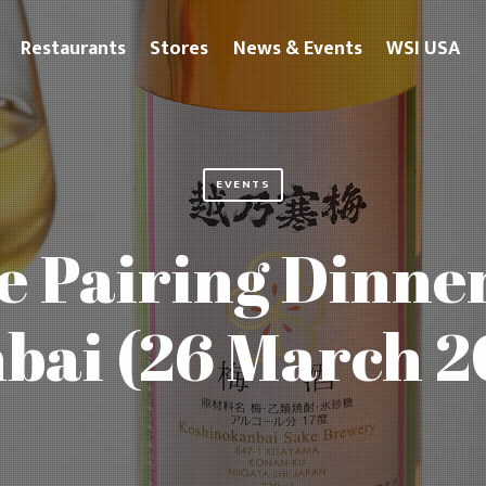
Restaurants
Stores
News & Events
WSI USA
EVENTS
e Pairing Dinn
bai (26 March 2