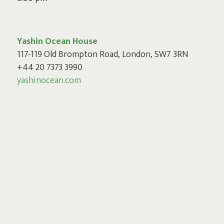
Yashin Ocean House
117-119 Old Brompton Road, London, SW7 3RN
+44 20 7373 3990
yashinocean.com