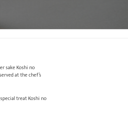
er sake Koshi no
erved at the chef’s
special treat Koshi no