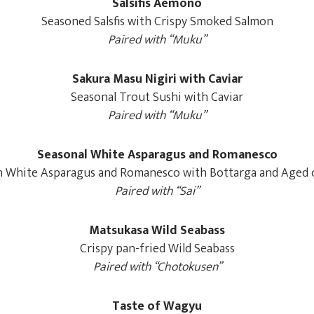
Salsifis Aemono
Seasoned Salsfis with Crispy Smoked Salmon
Paired with “Muku”
Sakura Masu Nigiri with Caviar
Seasonal Trout Sushi with Caviar
Paired with “Muku”
Seasonal White Asparagus and Romanesco
h White Asparagus and Romanesco with Bottarga and Aged 
Paired with “Sai”
Matsukasa Wild Seabass
Crispy pan-fried Wild Seabass
Paired with “Chotokusen”
Taste of Wagyu