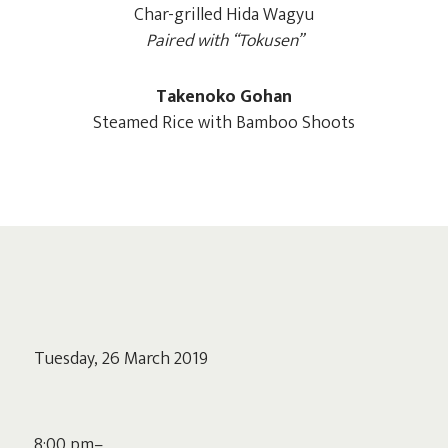
Char-grilled Hida Wagyu
Paired with “Tokusen”
Takenoko Gohan
Steamed Rice with Bamboo Shoots
Tuesday, 26 March 2019
8:00 pm–