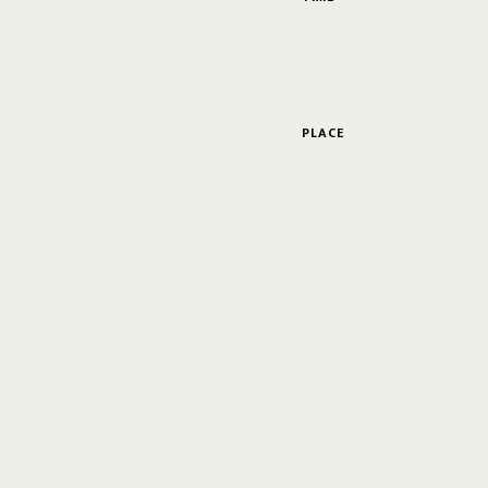
PLACE