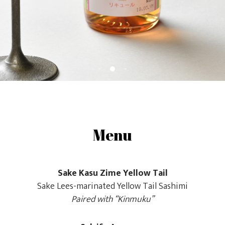
Menu
Sake Kasu Zime Yellow Tail
Sake Lees-marinated Yellow Tail Sashimi
Paired with “Kinmuku”