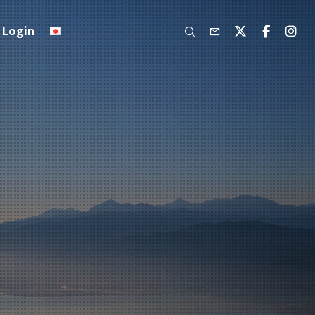
Login