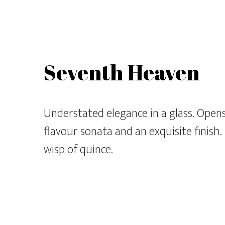
Seventh Heaven
Understated elegance in a glass. Opens 
flavour sonata and an exquisite finish.
wisp of quince.