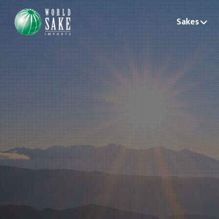
Sakes