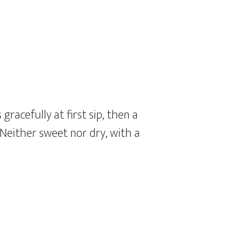
gracefully at first sip, then a
 Neither sweet nor dry, with a