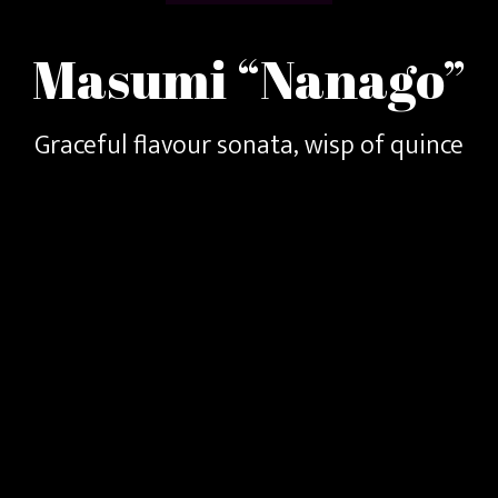
Masumi “Nanago”
Graceful flavour sonata, wisp of quince