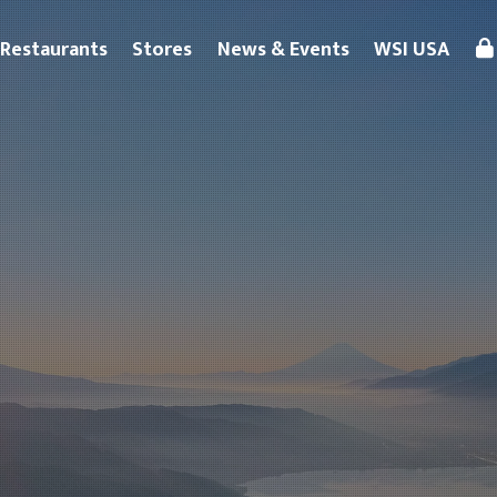
Restaurants
Stores
News & Events
WSI USA