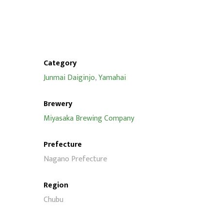
Category
Junmai Daiginjo
,
Yamahai
Brewery
Miyasaka Brewing Company
Prefecture
Nagano Prefecture
Region
Chubu